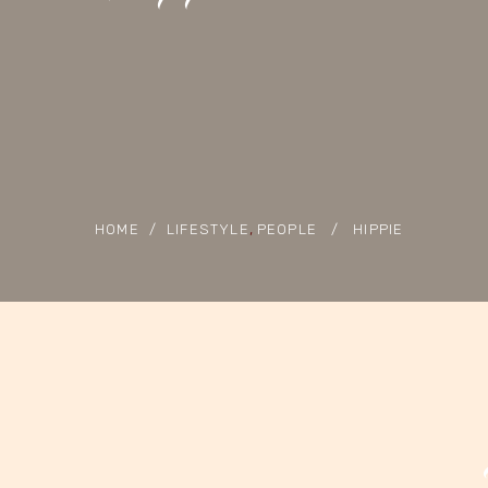
,
HOME
/
LIFESTYLE
PEOPLE
/
HIPPIE