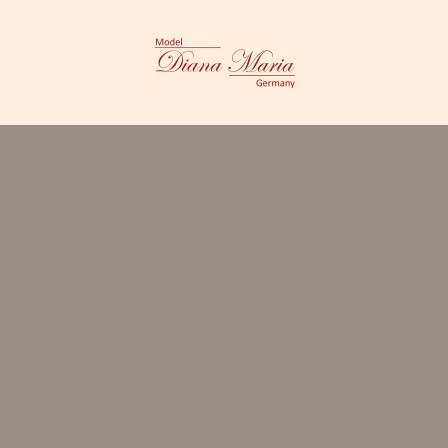
CES
ABOUT ME