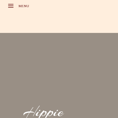
MENU
HOME
GALLERIES
LARA CROFT FILES
REFEREN
CONTACT
DATENSCHUTZ
IMPRESSUM
Hippie