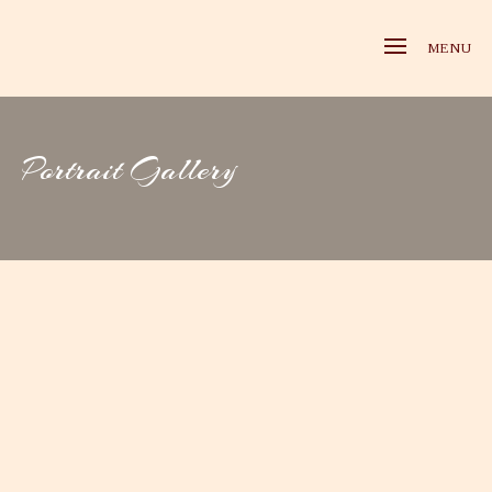
MENU
Portrait Gallery