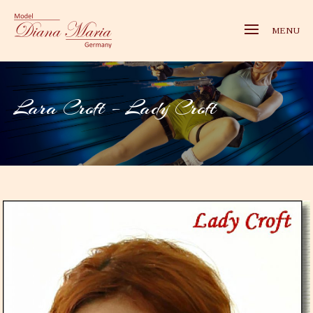
MENU
Lara Croft – Lady Croft