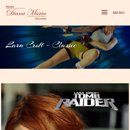
MENU
Lara Croft – Classic