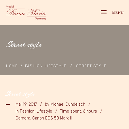
MENU
Street style
,
HOME
/
FASHION
LIFESTYLE
/
STREET STYLE
Street style
Mai 19, 2017
by
Michael Gundelach
in Fashion, Lifestyle
Time spent: 6 hours
Camera: Canon EOS 5D Mark II