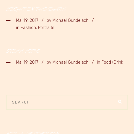
LIGHT IN THE DARK
Mai 19, 2017
by
Michael Gundelach
in Fashion, Portraits
STILL LIFE
Mai 19, 2017
by
Michael Gundelach
in Food+Drink
LIZA HENDERSON