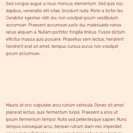
Sed congue augue a risus rhoncus elementum. Sed quis nisi
dapibus, venenatis elit vitae, tincidunt nulla. Morbi a tortor leo.
Curabitur egestas nibh dui, non volutpat ipsum vestibulum
accumsan. Praesent accumsan justo dui, malesuada varius
lacus aliquam a. Nullam porttitor fringilla finibus. Fusce dictum
efficitur massa quis posuere. Phasellus sem lectus, hendrerit
hendrerit erat sit amet, tempus cursus purus non volutpat
ipsum accumsan.
Mauris at orci vulputate arcu rutrum vehicula. Donec sit amet
placerat lectus, quis fermentum turpis. Praesent a eros ut
ipsum fermentum tempor. Nulla sed pellentesque sapien. Nunc
tempus consequat arcu. Aenean rutrum diam nec imperdiet