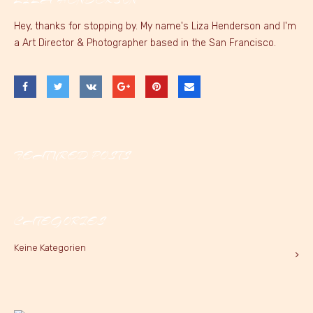
Hey, thanks for stopping by. My name's Liza Henderson and I'm
a Art Director & Photographer based in the San Francisco.
FEATURED POSTS
CATEGORIES
Keine Kategorien