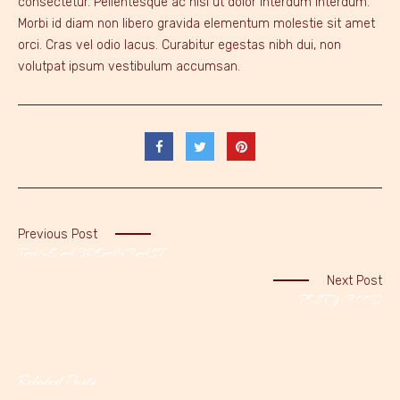
consectetur. Pellentesque ac nisl ut dolor interdum interdum.
Morbi id diam non libero gravida elementum molestie sit amet
orci. Cras vel odio lacus. Curabitur egestas nibh dui, non
volutpat ipsum vestibulum accumsan.
Previous Post
TAKE A BREAKFAST
Next Post
TESTY FOOD
Related Posts