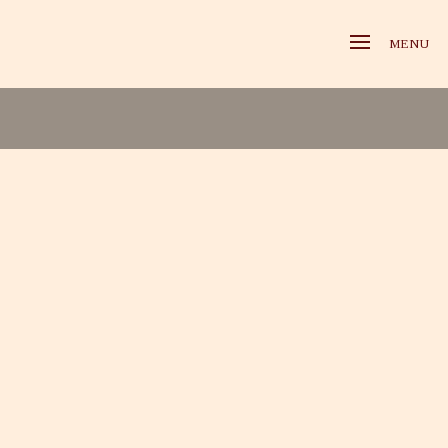
MENU
X-travagance Gallery